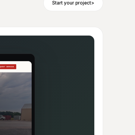
Start your project
>