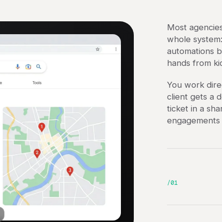
Most agencies
whole system: 
automations b
hands from ki
You work dire
client gets a 
ticket in a sh
engagements s
/01