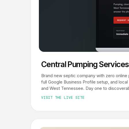
Central Pumping Services
Brand new septic company with zero online 
full Google Business Profile setup, and loc
and West Tennessee. Day one to discoverab
VISIT THE LIVE SITE