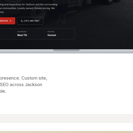
presence. Custom site,
al SEO across Jackson
le.