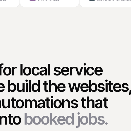
for local service
 build the websites
automations that
into
booked jobs.