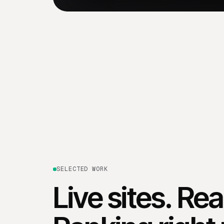
SELECTED WORK
Live sites. Re