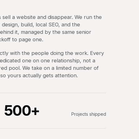
 sell a website and disappear. We run the
design, build, local SEO, and the
ehind it, managed by the same senior
ckoff to page one.
ctly with the people doing the work. Every
dedicated one on one relationship, not a
ared pool. We take on a limited number of
o yours actually gets attention.
500+
Projects shipped