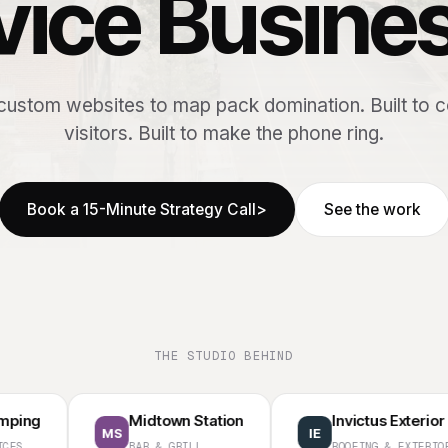
vice Busine
ustom websites to map pack domination. Built to 
visitors. Built to make the phone ring.
Book a 15-Minute Strategy Call
>
See the work
THE STUDIO BEHIND
Midtown Station
Invictus Exterior
MS
IE
BAR & GRILL
ROOFING & EXTERIORS