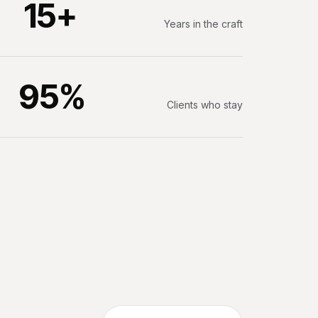
15+
Years in the craft
95%
Clients who stay