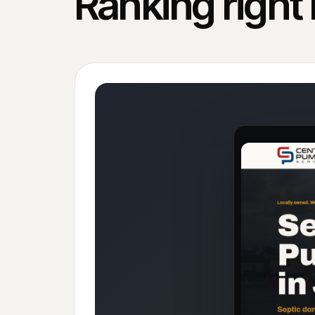
Ranking right