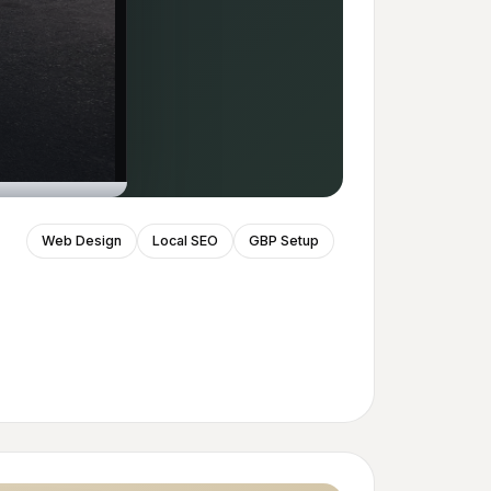
Web Design
Local SEO
GBP Setup