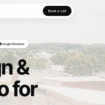
Book a call
Google Reviews
n &
o for