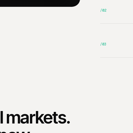
/02
/03
al markets.