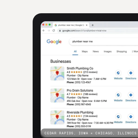
CEDAR RAPIDS, IOWA
✳
CHICAGO, ILLINOIS