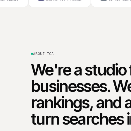
ABOUT ICA
We're a studio 
businesses. We
rankings, and 
turn searches 