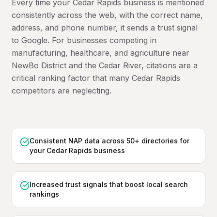
Every time your Cedar Rapids business is mentioned
consistently across the web, with the correct name,
address, and phone number, it sends a trust signal
to Google. For businesses competing in
manufacturing, healthcare, and agriculture near
NewBo District and the Cedar River, citations are a
critical ranking factor that many Cedar Rapids
competitors are neglecting.
Consistent NAP data across 50+ directories for
your Cedar Rapids business
Increased trust signals that boost local search
rankings