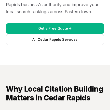
Rapids business's authority and improve your
04
local search rankings across Eastern Iowa.
Get a Free Quote
All
Cedar Rapids
Services
Why
Local Citation Building
Matters in
Cedar Rapids