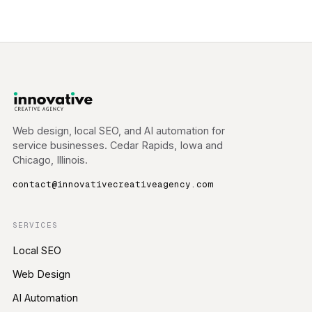
Web design, local SEO, and AI automation for
service businesses. Cedar Rapids, Iowa and
Chicago, Illinois.
contact@innovativecreativeagency.com
SERVICES
Local SEO
Web Design
AI Automation