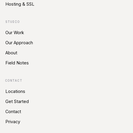
Hosting & SSL
STUDIO
Our Work
Our Approach
About
Field Notes
CONTACT
Locations
Get Started
Contact
Privacy