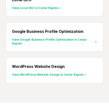
View
Local SEO
in
Cedar Rapids
Google Business Profile Optimization
View
Google Business Profile Optimization
in
Cedar
Rapids
WordPress Website Design
View
WordPress Website Design
in
Cedar Rapids