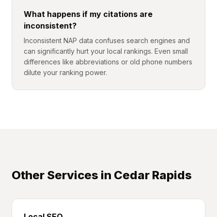
What happens if my citations are
inconsistent?
Inconsistent NAP data confuses search engines and
can significantly hurt your local rankings. Even small
differences like abbreviations or old phone numbers
dilute your ranking power.
Other Services in
Cedar Rapids
Local SEO