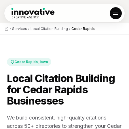
Services
Local Citation Building
Cedar Rapids
01
All projects
Results
Reviews
Cedar Rapids
, Iowa
Local Citation Building
02
for Cedar Rapids
Local SEO
Web Design
AI Automation
Hosting & SSL
Businesses
Custom Web Apps
Locations
We build consistent, high-quality citations
03
across 50+ directories to strengthen your Cedar