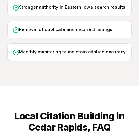
Stronger authority in Eastern Iowa search results
Removal of duplicate and incorrect listings
Monthly monitoring to maintain citation accuracy
Local Citation Building
in
Cedar Rapids
, FAQ