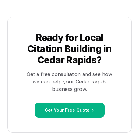
Ready for
Local
Citation Building
in
Cedar Rapids
?
Get a free consultation and see how
we can help your
Cedar Rapids
business grow.
Get Your Free Quote