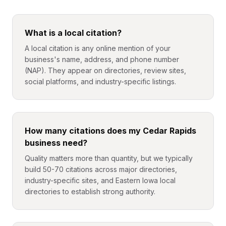
What is a local citation?
A local citation is any online mention of your
business's name, address, and phone number
(NAP). They appear on directories, review sites,
social platforms, and industry-specific listings.
How many citations does my Cedar Rapids
business need?
Quality matters more than quantity, but we typically
build 50-70 citations across major directories,
industry-specific sites, and Eastern Iowa local
directories to establish strong authority.