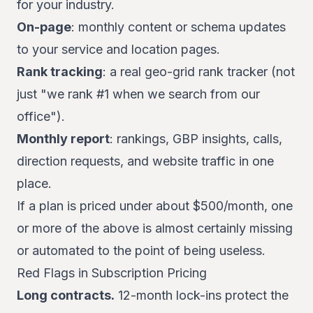
for your industry.
On-page
: monthly content or schema updates
to your service and location pages.
Rank tracking
: a real geo-grid rank tracker (not
just "we rank #1 when we search from our
office").
Monthly report
: rankings, GBP insights, calls,
direction requests, and website traffic in one
place.
If a plan is priced under about $500/month, one
or more of the above is almost certainly missing
or automated to the point of being useless.
Red Flags in Subscription Pricing
Long contracts.
12-month lock-ins protect the