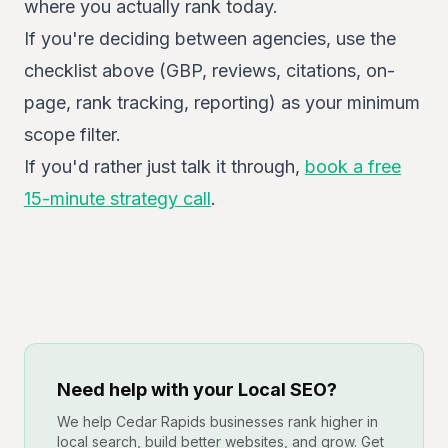
where you actually rank today.
If you're deciding between agencies, use the
checklist above (GBP, reviews, citations, on-
page, rank tracking, reporting) as your minimum
scope filter.
If you'd rather just talk it through,
book a free
15-minute strategy call
.
Need help with your Local SEO?
We help Cedar Rapids businesses rank higher in
local search, build better websites, and grow. Get