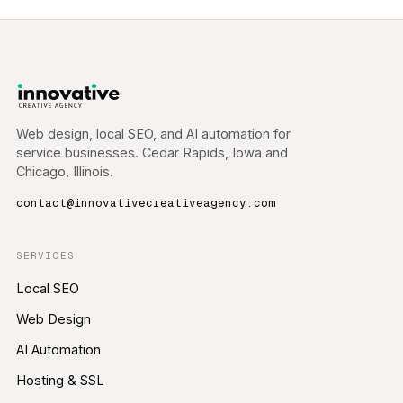
Web design, local SEO, and AI automation for
service businesses. Cedar Rapids, Iowa and
Chicago, Illinois.
contact@innovativecreativeagency.com
SERVICES
Local SEO
Web Design
AI Automation
Hosting & SSL