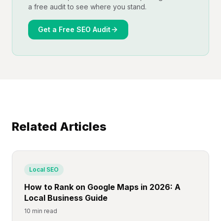
a free audit to see where you stand.
Get a Free SEO Audit
Related Articles
Local SEO
How to Rank on Google Maps in 2026: A
Local Business Guide
10 min read