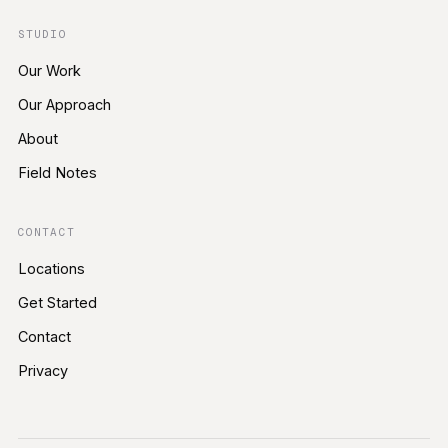
STUDIO
Our Work
Our Approach
About
Field Notes
CONTACT
Locations
Get Started
Contact
Privacy