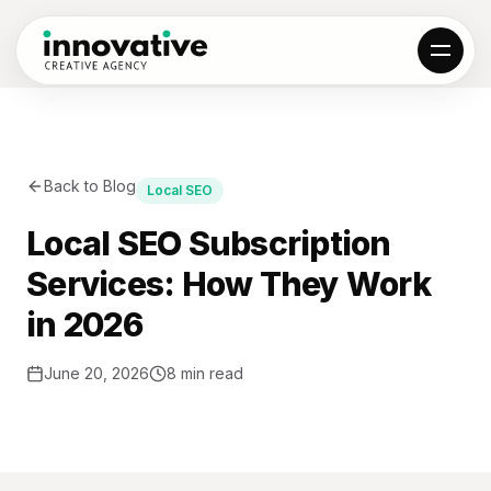
01
Back to Blog
Local SEO
All projects
Results
Reviews
Local SEO Subscription
Services: How They Work
02
in 2026
Local SEO
Web Design
AI Automation
Hosting & SSL
June 20, 2026
8 min read
Custom Web Apps
Locations
03