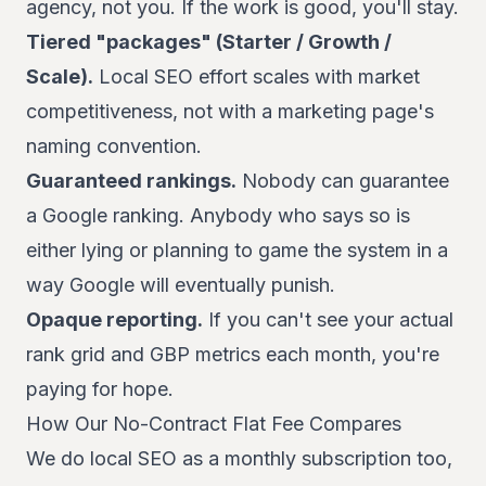
agency, not you. If the work is good, you'll stay.
Tiered "packages" (Starter / Growth /
Scale).
Local SEO effort scales with market
competitiveness, not with a marketing page's
naming convention.
Guaranteed rankings.
Nobody can guarantee
a Google ranking. Anybody who says so is
either lying or planning to game the system in a
way Google will eventually punish.
Opaque reporting.
If you can't see your actual
rank grid and GBP metrics each month, you're
paying for hope.
How Our No-Contract Flat Fee Compares
We do local SEO as a monthly subscription too,