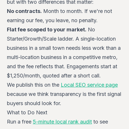
but with two differences that matter:
No contracts.
Month to month. If we're not
earning our fee, you leave, no penalty.
Flat fee scoped to your market.
No
Starter/Growth/Scale ladder. A single-location
business in a small town needs less work than a
multi-location business in a competitive metro,
and the fee reflects that. Engagements start at
$1,250/month, quoted after a short call.
We publish this on the
Local SEO service page
because we think transparency is the first signal
buyers should look for.
What to Do Next
Run a free
5-minute local rank audit
to see