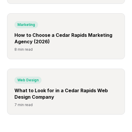
Marketing
How to Choose a Cedar Rapids Marketing
Agency (2026)
8 min read
Web Design
What to Look for in a Cedar Rapids Web
Design Company
7 min read