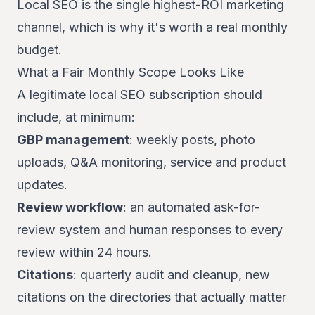
Local SEO is the single highest-ROI marketing
channel, which is why it's worth a real monthly
budget.
What a Fair Monthly Scope Looks Like
A legitimate local SEO subscription should
include, at minimum:
GBP management
: weekly posts, photo
uploads, Q&A monitoring, service and product
updates.
Review workflow
: an automated ask-for-
review system and human responses to every
review within 24 hours.
Citations
: quarterly audit and cleanup, new
citations on the directories that actually matter