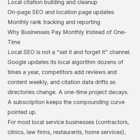
Local citation building and cleanup
On-page SEO and location page updates
Monthly rank tracking and reporting
Why Businesses Pay Monthly Instead of One-
Time
Local SEO is not a "set it and forget it" channel.
Google updates its local algorithm dozens of
times a year, competitors add reviews and
content weekly, and citation data drifts as
directories change. A one-time project decays.
A subscription keeps the compounding curve
pointed up.
For most local service businesses (contractors,
clinics, law firms, restaurants, home services),