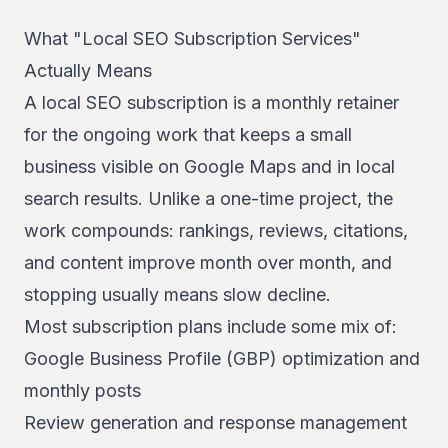
What "Local SEO Subscription Services"
04
Actually Means
A local SEO subscription is a monthly retainer
for the ongoing work that keeps a small
business visible on Google Maps and in local
search results. Unlike a one-time project, the
work compounds: rankings, reviews, citations,
and content improve month over month, and
stopping usually means slow decline.
Most subscription plans include some mix of:
Google Business Profile (GBP) optimization and
monthly posts
Review generation and response management