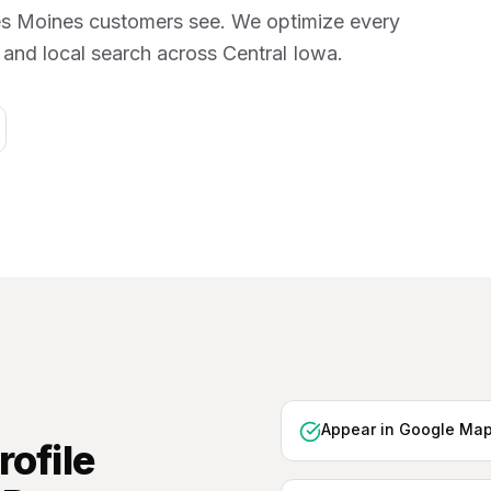
 Des Moines customers see. We optimize every
s and local search across Central Iowa.
Appear in Google Map
ofile