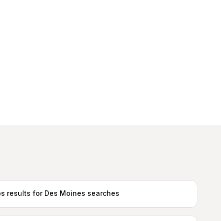
s results for Des Moines searches