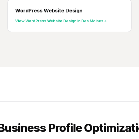
WordPress Website Design
View
WordPress Website Design
in
Des Moines
Business Profile Optimizat