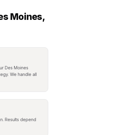
es Moines
,
your Des Moines
tegy. We handle all
ion. Results depend