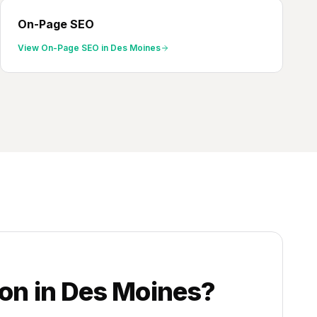
On-Page SEO
View
On-Page SEO
in
Des Moines
ion
in
Des Moines
?