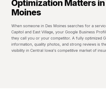
Optimization
Matters i
Moines
When someone in Des Moines searches for a service
Capitol and East Village, your Google Business Prof
they call you or your competitor. A fully optimized 
information, quality photos, and strong reviews is th
visibility in Central Iowa's competitive market of ins