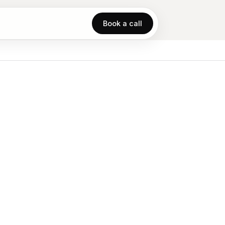
Book a call