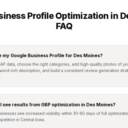
iness Profile Optimization
in
D
FAQ
e my Google Business Profile for Des Moines?
NAP data, choose the right categories, add high-quality photos of 
yword-rich description, and build a consistent review generation stra
.
I see results from GBP optimization in Des Moines?
nesses see increased visibility within 30-60 days of full optimizat
petition in Central Iowa.