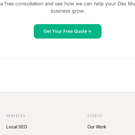
 a free consultation and see how we can help your
Des Mo
business grow.
Get Your Free Quote
SERVICES
STUDIO
Local SEO
Our Work