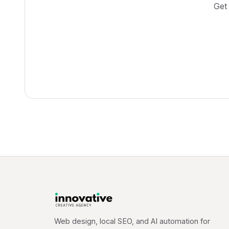
Get
Web design, local SEO, and AI automation for