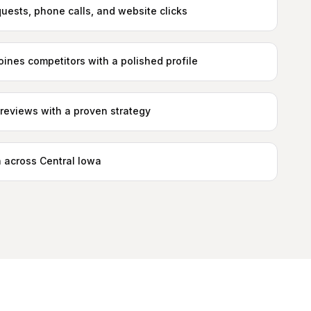
quests, phone calls, and website clicks
ines competitors with a polished profile
reviews with a proven strategy
 across Central Iowa