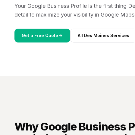
Your Google Business Profile is the first thing
detail to maximize your visibility in Google Map
Get a Free Quote
All
Des Moines
Services
Why
Google Business Pr