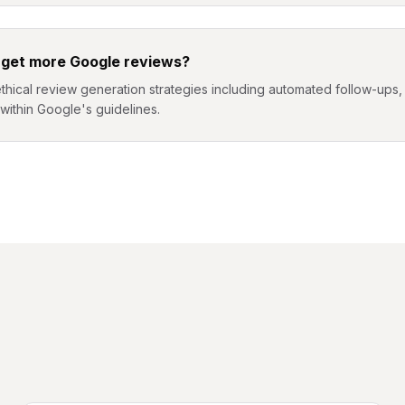
 get more Google reviews?
hical review generation strategies including automated follow-ups, d
l within Google's guidelines.