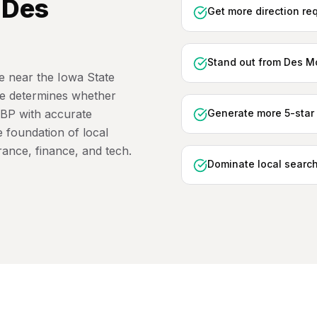
n
Des
Get more direction re
Stand out from Des Mo
 near the Iowa State
ile determines whether
GBP with accurate
Generate more 5-star 
e foundation of local
urance, finance, and tech.
Dominate local search