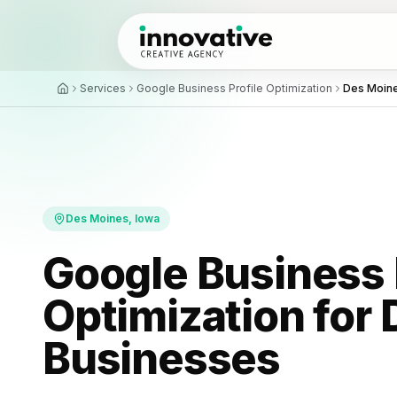
Services
Google Business Profile Optimization
Des Moin
All proj
Local 
Recent b
Map pack
Review
AI Auto
What cli
Follow-up
Des Moines
, Iowa
Custom
Tools bui
Google Business 
Optimization for
Businesses