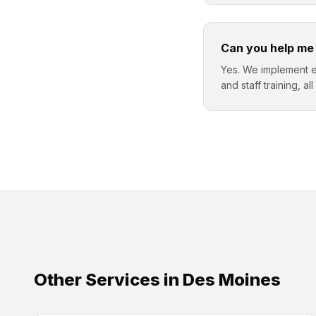
Can you help me
Yes. We implement et
and staff training, al
Other Services in
Des Moines