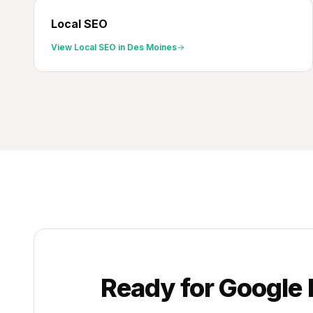
Local SEO
View
Local SEO
in
Des Moines
Ready for
Google 