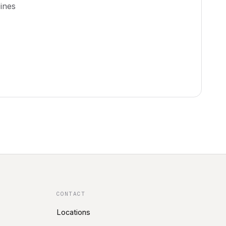
ines
CONTACT
Locations