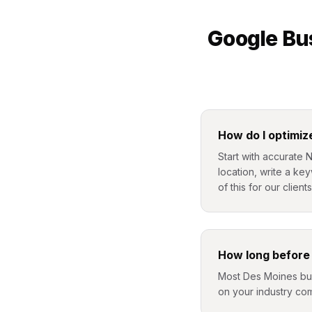
Google Bus
How do I optimiz
Start with accurate 
location, write a ke
of this for our clients
How long before 
Most Des Moines busi
on your industry com